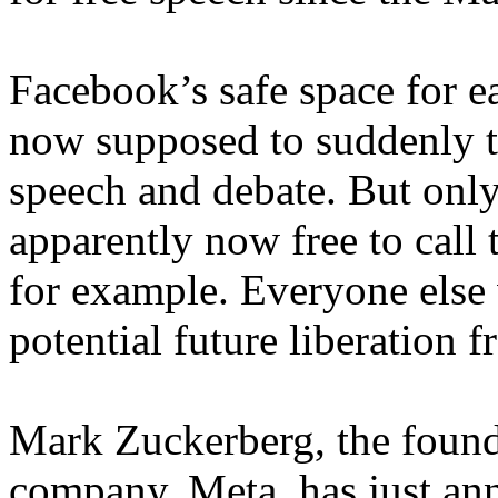
Facebook’s safe space for ea
now supposed to suddenly t
speech and debate. But only
apparently now free to call 
for example. Everyone else w
potential future liberation f
Mark Zuckerberg, the found
company, Meta, has just an