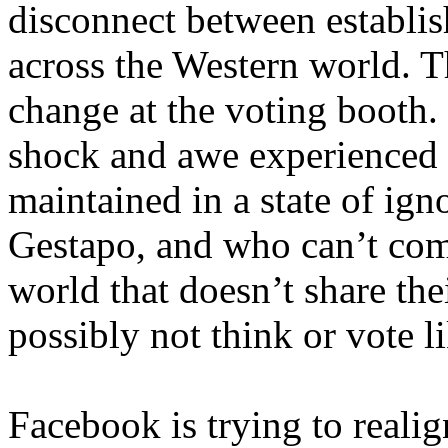
disconnect between establis
across the Western world. T
change at the voting booth. 
shock and awe experienced 
maintained in a state of ign
Gestapo, and who can’t com
world that doesn’t share the
possibly not think or vote l
Facebook is trying to realign