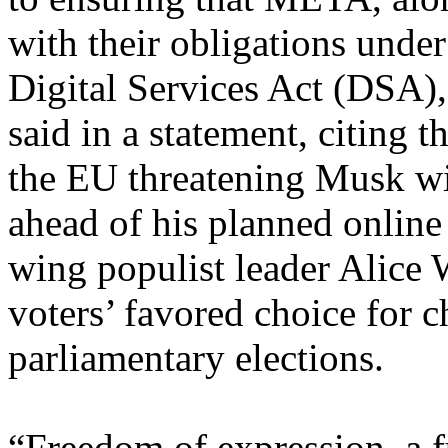
with their obligations under
Digital Services Act (DSA),
said in a statement, citing 
the EU threatening Musk wi
ahead of his planned online
wing populist leader Alice W
voters’ favored choice for 
parliamentary elections.
“Freedom of expression, a f