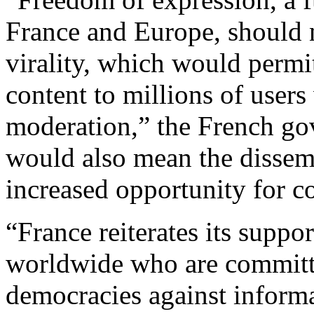
France and Europe, should n
virality, which would permi
content to millions of users
moderation,” the French gov
would also mean the dissem
increased opportunity for co
“France reiterates its suppor
worldwide who are committe
democracies against inform