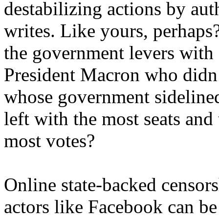
destabilizing actions by aut
writes. Like yours, perhaps?
the government levers with
President Macron who didn’t
whose government sidelined 
left with the most seats and
most votes?
Online state-backed censor
actors like Facebook can be