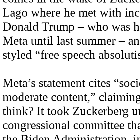
Lago where he met with inc
Donald Trump – who was hi
Meta until last summer – and
styled “free speech absolut
Meta’s statement cites “socie
moderate content,” claiming 
think? It took Zuckerberg u
congressional committee tha
the Biden Administration, 