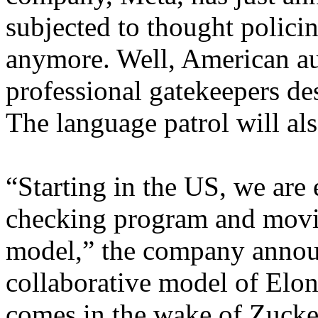
subjected to thought polici
anymore. Well, American aud
professional gatekeepers des
The language patrol will als
“Starting in the US, we are 
checking program and mov
model,” the company announ
collaborative model of Elo
comes in the wake of Zucke