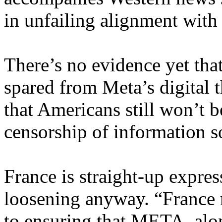
in unfailing alignment with 
There’s no evidence yet tha
spared from Meta’s digital 
that Americans still won’t b
censorship of information s
France is straight-up expres
loosening anyway. “France 
to ensuring that META, alo