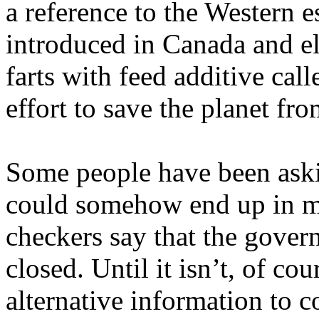
a reference to the Western e
introduced in Canada and e
farts with feed additive call
effort to save the planet fr
Some people have been aski
could somehow end up in mi
checkers say that the govern
closed. Until it isn’t, of co
alternative information to c