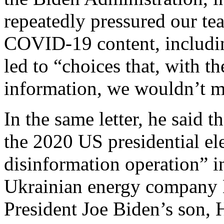
repeatedly pressured our te
COVID-19 content, including
led to “choices that, with t
information, we wouldn’t m
In the same letter, he said 
the 2020 US presidential el
disinformation operation” i
Ukrainian energy company 
President Joe Biden’s son, 