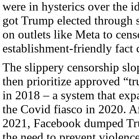
were in hysterics over the i
got Trump elected through s
on outlets like Meta to cen
establishment-friendly fact 
The slippery censorship slo
then prioritize approved “t
in 2018 – a system that exp
the Covid fiasco in 2020. Af
2021, Facebook dumped Trum
the need to prevent violenc