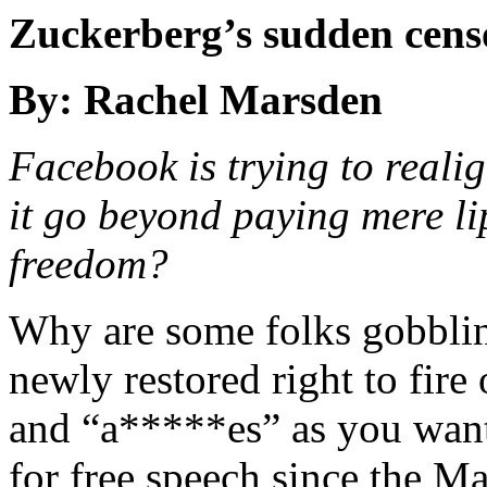
Zuckerberg’s sudden censo
By: Rachel Marsden
Facebook is trying to realign
it go beyond paying mere li
freedom?
Why are some folks gobblin
newly restored right to fire
and “a*****es” as you want
for free speech since the M