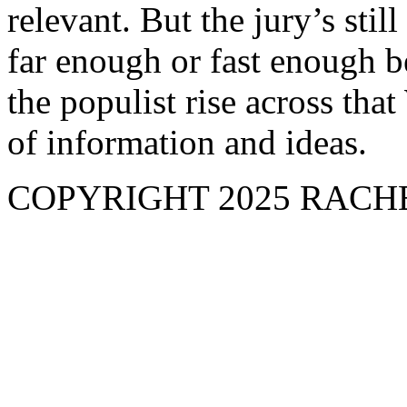
relevant. But the jury’s stil
far enough or fast enough b
the populist rise across tha
of information and ideas.
COPYRIGHT 2025 RAC