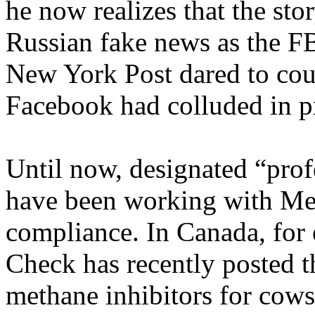
he now realizes that the stor
Russian fake news as the FB
New York Post dared to count
Facebook had colluded in pr
Until now, designated “prof
have been working with Met
compliance. In Canada, for
Check has recently posted t
methane inhibitors for cows