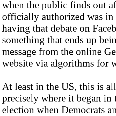
when the public finds out af
officially authorized was in
having that debate on Face
something that ends up being
message from the online Ge
website via algorithms for 
At least in the US, this is 
precisely where it began in 
election when Democrats an