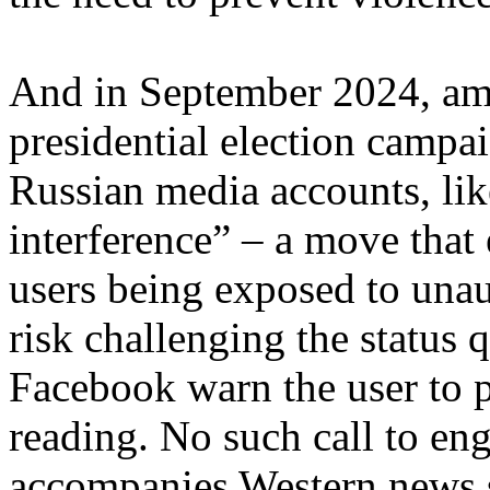
And in September 2024, am
presidential election campa
Russian media accounts, lik
interference” – a move that 
users being exposed to unau
risk challenging the status 
Facebook warn the user to 
reading. No such call to eng
accompanies Western news s